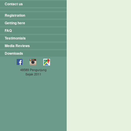
Contact us
Registration
Getting here
FAQ
Testimonials
Media Reviews
Downloads
48589 Pengunjung
Sejak 2011