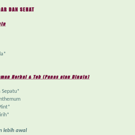
AR DAN SEHAT
gin
da*
man Herbal & Teh (Panas atau Dingin)
 Sepatu*
anthemum
Mint*
irih*
 lebih awal