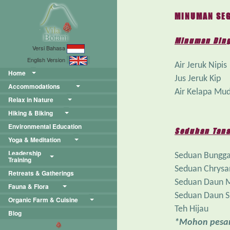
MINUMAN SEG
Minuman Din
Versi Bahasa
English Version
Air Jeruk Nipis
Home
Jus Jeruk Kip
Accommodations
Air Kelapa Mu
Relax in Nature
Hiking & Biking
Environmental Education
Seduhan Tana
Yoga & Meditation
Leadership
Seduan Bungga
Training
Seduan Chrys
Retreats & Gatherings
Seduan Daun 
Fauna & Flora
Seduan Daun S
Organic Farm & Cuisine
Teh Hijau
Blog
*Mohon pesan