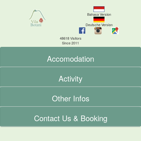
Bahasa Version
Deutsche Version
48618 Visitors
Since 2011
Accomodation
Activity
Other Infos
Contact Us & Booking