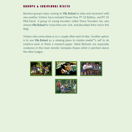
GROUPS & INDIVIDUAL VISITS
Business groups enjoy coming to
Vila Botani
to relax and reconnect with
one another. Visitors have included Panen Tour, PT GS Battery, and PT GS
Pilot Darat. A group of young travelers called Share Travelers has also
chosen
Vila Botani
for more than one visit, and described their visit in this
blog.
Visitors who come alone or as a couple often wish to hike. Another option
is to use
Vila Botani
as a relaxing place to cloister oneâ€™s self to do
creative work or finish a research paper. Silent Retreats are especially
conducive in the more remote Cempaka House which is perched above
the other Lodges.