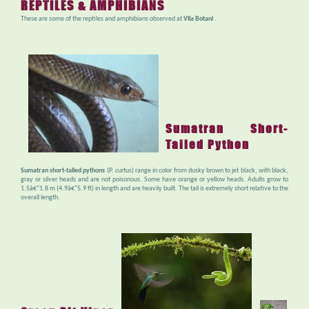
REPTILES & AMPHIBIANS
These are some of the reptiles and amphibians observed at
Vila Botani
.
Sumatran Short-
Tailed Python
Sumatran short-tailed pythons
(P. curtus) range in color from dusky brown to jet black, with black,
gray or silver heads and are not poisonous. Some have orange or yellow heads. Adults grow to
1.5â€“1.8 m (4.9â€“5.9 ft) in length and are heavily built. The tail is extremely short relative to the
overall length.