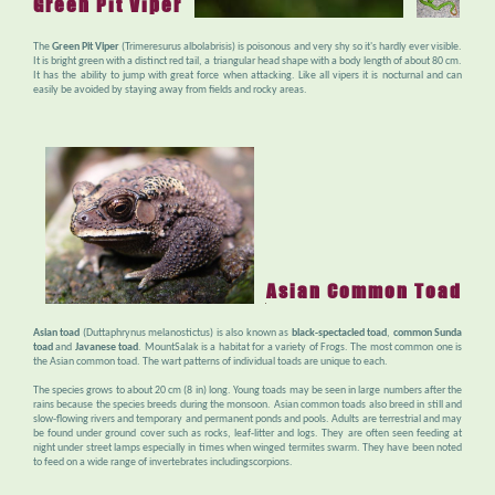
Green Pit Viper
The
Green Pit Viper
(Trimeresurus albolabrisis) is poisonous and very shy so it's hardly ever visible.
It is bright green with a distinct red tail, a triangular head shape with a body length of about 80 cm.
It has the ability to jump with great force when attacking. Like all vipers it is nocturnal and can
easily be avoided by staying away from fields and rocky areas.
Asian Common Toad
Asian toad
(Duttaphrynus melanostictus) is also known as
black-spectacled toad
,
common Sunda
toad
and
Javanese toad
. MountSalak is a habitat for a variety of Frogs. The most common one is
the Asian common toad. The wart patterns of individual toads are unique to each.
The species grows to about 20 cm (8 in) long. Young toads may be seen in large numbers after the
rains because the species breeds during the monsoon. Asian common toads also breed in still and
slow-flowing rivers and temporary and permanent ponds and pools. Adults are terrestrial and may
be found under ground cover such as rocks, leaf-litter and logs. They are often seen feeding at
night under street lamps especially in times when winged termites swarm. They have been noted
to feed on a wide range of invertebrates includingscorpions.