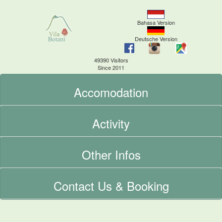
Bahasa Version
Deutsche Version
49390 Visitors
Since 2011
Accomodation
Activity
Other Infos
Contact Us & Booking