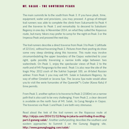
MT. SALAK - THE SOUTHERN PEAKS
The main summits lie to the south from Peak 3. If you have pluck, time,
equipment, water and provisions, you may proceed. A group of intrepid
trail runners was able to complete the climb from Sukamantri to Peak 4
and the traverse to Peak 1 and remarkably to descend to Sukabumi
Regency in one day in November 2014, on what they called the Kopassus
route, but many hikers may prefer to camp for the night on Peak 3 or the
Impessa Peak and proceed the next day.
The trail runners describe a direct traverse from Peak 3 to Peak 1 (altitude
of 2211m), without traversing Peak 2. Pictures from their posting do show
some very steep climbing along this traverse. This route may involve
circumambulating the upper boundary of the Ciapus watershed to your
right, quite possibly traversing a narrow knife edge between two
watersheds. On Peak 1, enjoy the spectacular views of Peak 2 to the
north and of Mt Pangrango to the west. Peak 1 is also near the site of the
tragic May 2012 crash of the Sukhoi Superjet 100, an ill-fated Russian
airliner. From Peak 1 you may exit Mt. Salak in Sukabumi Regency, by
way of either Cimelati or Javana Spa. The Javana Spa route would allow
you to visit the eerie fumaroles of the Queenâ€™s Crater (Kawa Ratu) if
time permits.
From Peak 3, another option is to traverse to Peak 2 (2180m) on a narrow
path that is also said to be very challenging. From Peak 2, a clear descent
is available on the north face of Mt. Salak, to Curug Nangka in Ciapus.
The traverses via Peak 1 and Peak 2 are both very strenuous.
Read about the trek of the trail runners on the Kopassus route at
http://ckjojo.com/2014/11/12/living-in-jakarta-and-finding-it-exciting-
part-2-gunung-salak/
. Another useful posting describes the southern and
eastern approaches to Summit 1 on the Gunung Bagging site,
http://www.gunungbagging.com/salak/
.