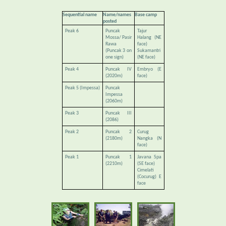
Sequential name
Name/names
Base camp
posted
Peak 6
Puncak
Tajur
Mossa/ Pasir
Halang (NE
Rawa
face)
(Puncak 3 on
Sukamantri
one sign)
(NE face)
Peak 4
Puncak IV
Embryo (E
(2020m)
face)
Peak 5 (Impessa)
Puncak
Impessa
(2060m)
Peak 3
Puncak III
(2086)
Peak 2
Puncak 2
Curug
(2180m)
Nangka (N
face)
Peak 1
Puncak 1
Javana Spa
(2210m)
(SE face)
Cimelati
(Cocurug) E
face