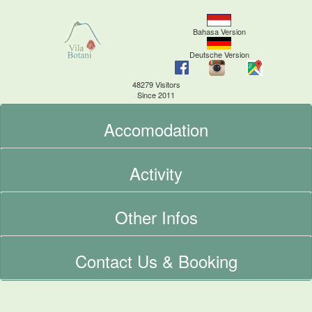
Bahasa Version
Deutsche Version
48279 Visitors
Since 2011
Accomodation
Activity
Other Infos
Contact Us & Booking