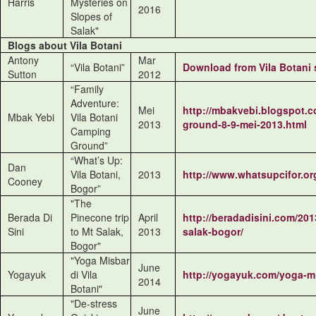
Harris
Mysteries on
2016
Slopes of
Salak"
Blogs about Vila Botani
Antony
Mar
“Vila Botani”
Download from
Vila Botani
Sutton
2012
“Family
Adventure:
Mei
http://mbakvebi.blogspot.co
Mbak Yebi
Vila Botani
2013
ground-8-9-mei-2013.html
Camping
Ground”
“What’s Up:
Dan
Vila Botani,
2013
http://www.whatsupcifor.org
Cooney
Bogor”
"The
Berada Di
Pinecone trip
April
http://beradadisini.com/201
Sini
to Mt Salak,
2013
salak-bogor/
Bogor"
"Yoga Misbar
June
Yogayuk
di Vila
http://yogayuk.com/yoga-mis
2014
Botani"
"De-stress
June