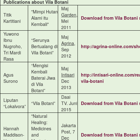
Publications about Vila Botani
Maj
"Mimpi Hutan
Titik
Garden
,
Alami itu
Download from
Vila Botani
Kartitiani
Mei
Kembali"
2011
Yuwono
Maj
Ibnu
“Serunya
Agrina
,
Nugroho,
Bertualang di
http://agrina-online.com/s
Sep
Tri Mardi
Vila Botani”
2012
Rasa
“Mengisi
Maj
Kembali
Agus
Intisari
http://intisari-online.com/r
Baterai Jiwa
Surono
Dec
vila-botani
di Vila
2013
Botani”
Daai
Liputan
“Vila Botani”
TV. Juni
Download from
Vila Botani
“Lokalvora”
2015
"Natural
Healing:
Jakarta
Hannah
Medicines
Post, 7
Maddison-
and
Download from
Vila Botani
Dec