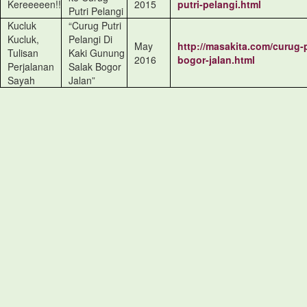
Kereeeeen!!
2015
putri-pelangi.html
Putri Pelangi
Kucluk
“Curug Putri
Kucluk,
Pelangi Di
May
http://masakita.com/curug-
Tulisan
Kaki Gunung
2016
bogor-jalan.html
Perjalanan
Salak Bogor
Sayah
Jalan”