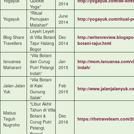
Yogayuk
Quickie
http://yogayuk.com/de-stre
2014
Yoga"
"Ritual
June
Yogayuk
Pemujaan
http://yogayuk.com/ritual-
2014
Matahari"
Leyeh Leyeh
Blog Share
di Villa Botani
Dec
http://writenreview.blogspot
Travellers
Tajur Halang
2014
botani-tajur.html
Bogor
“Vila Botani
Isnuansa
dan Curug
Jan
http://mom.isnuansa.com/vi
Maharani
Putri Pelangi
2015
indah/
Indah”
“Vila Botani
Jalan-Jalan
di Kaki
Feb
http://www.jalanjalanyuk.co
Yuk
Gunung
2015
Salak”
"Libur Akhir
Tahun di Villa
Matius
Botani &
Dec
Teguh
https://thetravelearn.com/2
Curug Putri
2016
Nugroho
Pelangi,
Bogor"