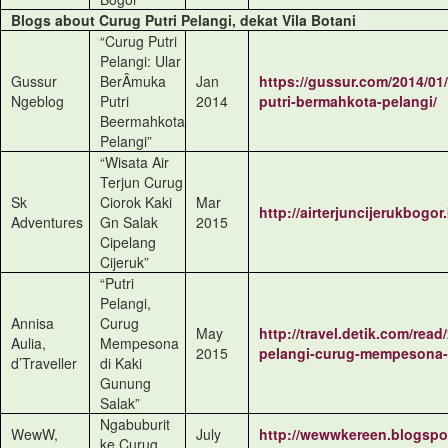
Blogs about Curug Putri Pelangi, dekat Vila Botani
“Curug Putri
Pelangi: Ular
Gussur
BerÂ­muka
Jan
https://gussur.com/2014/01
Ngeblog
Putri
2014
putri-bermahkota-pelangi/
Beermahkota
Pelangi”
“Wisata Air
Terjun Curug
Sk
Ciorok Kaki
Mar
http://airterjuncijerukbogor
Adventures
Gn Salak
2015
Cipelang
Cijeruk”
“Putri
Pelangi,
Annisa
Curug
May
http://travel.detik.com/rea
Aulia,
Mempesona
2015
pelangi-curug-mempesona-
d’Traveller
di Kaki
Gunung
Salak”
Ngabuburit
WewW,
July
http://wewwkereen.blogspot
ke Curug