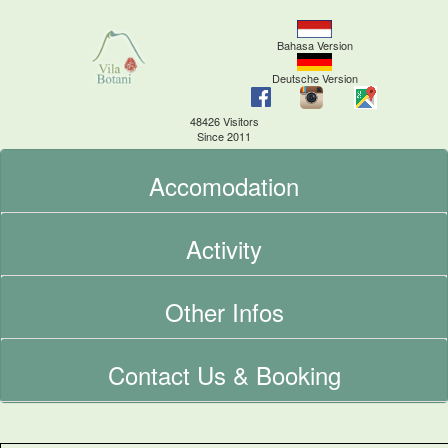
Bahasa Version
Deutsche Version
48426 Visitors
Since 2011
Accomodation
Activity
Other Infos
Contact Us & Booking