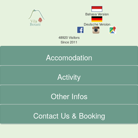
Bahasa Version
Deutsche Version
48920 Visitors
Since 2011
Accomodation
Activity
Other Infos
Contact Us & Booking