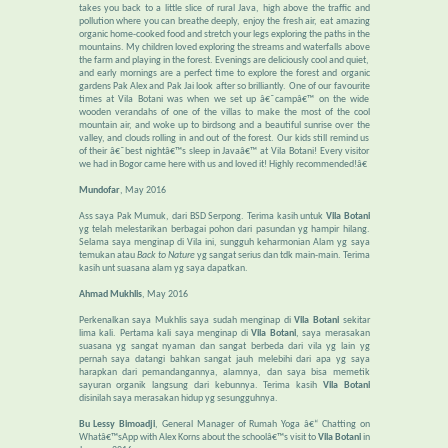
takes you back to a little slice of rural Java, high above the traffic and
pollution where you can breathe deeply, enjoy the fresh air, eat amazing
organic home-cooked food and stretch your legs exploring the paths in the
mountains. My children loved exploring the streams and waterfalls above
the farm and playing in the forest. Evenings are deliciously cool and quiet,
and early mornings are a perfect time to explore the forest and organic
gardens Pak Alex and Pak Jai look after so brilliantly. One of our favourite
times at Vila Botani was when we set up â€˜campâ€™ on the wide
wooden verandahs of one of the villas to make the most of the cool
mountain air, and woke up to birdsong and a beautiful sunrise over the
valley, and clouds rolling in and out of the forest. Our kids still remind us
of their â€˜best nightâ€™s sleep in Javaâ€™ at Vila Botani! Every visitor
we had in Bogor came here with us and loved it! Highly recommended!â€
Mundofar
, May 2016
Ass saya Pak Mumuk, dari BSD Serpong. Terima kasih untuk
Vila Botani
yg telah melestarikan berbagai pohon dari pasundan yg hampir hilang.
Selama saya menginap di Vila ini, sungguh keharmonian Alam yg saya
temukan atau
Back to Nature
yg sangat serius dan tdk main-main. Terima
kasih unt suasana alam yg saya dapatkan.
Ahmad Mukhlis
, May 2016
Perkenalkan saya Mukhlis saya sudah menginap di
Vila Botani
sekitar
lima kali. Pertama kali saya menginap di
Vila Botani
, saya merasakan
suasana yg sangat nyaman dan sangat berbeda dari vila yg lain yg
pernah saya datangi bahkan sangat jauh melebihi dari apa yg saya
harapkan dari pemandangannya, alamnya, dan saya bisa memetik
sayuran organik langsung dari kebunnya. Terima kasih
Vila Botani
disinilah saya merasakan hidup yg sesungguhnya.
Bu Lessy Bimoadji
, General Manager of Rumah Yoga â€“ Chatting on
Whatâ€™sApp with Alex Korns about the schoolâ€™s visit to
Vila Botani
in