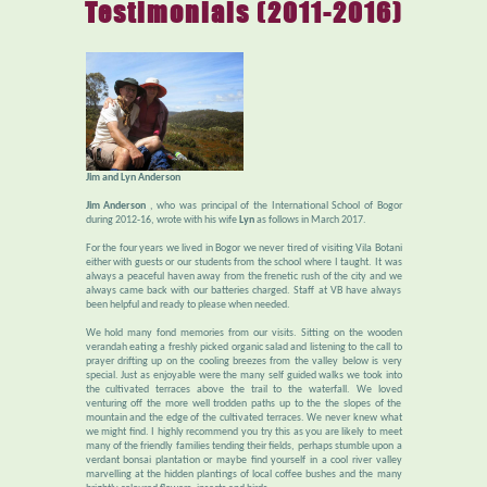
Testimonials (2011-2016)
Jim and Lyn Anderson
Jim Anderson
, who was principal of the International School of Bogor
during 2012-16, wrote with his wife
Lyn
as follows in March 2017.
For the four years we lived in Bogor we never tired of visiting Vila Botani
either with guests or our students from the school where I taught. It was
always a peaceful haven away from the frenetic rush of the city and we
always came back with our batteries charged. Staff at VB have always
been helpful and ready to please when needed.
We hold many fond memories from our visits. Sitting on the wooden
verandah eating a freshly picked organic salad and listening to the call to
prayer drifting up on the cooling breezes from the valley below is very
special. Just as enjoyable were the many self guided walks we took into
the cultivated terraces above the trail to the waterfall. We loved
venturing off the more well trodden paths up to the the slopes of the
mountain and the edge of the cultivated terraces. We never knew what
we might find. I highly recommend you try this as you are likely to meet
many of the friendly families tending their fields, perhaps stumble upon a
verdant bonsai plantation or maybe find yourself in a cool river valley
marvelling at the hidden plantings of local coffee bushes and the many