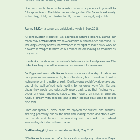
brightly coloured flowers, insects and birds.
Like many such places in Indonesia you must experience it yourself to
fully appreciate it. Do this in the knowledge that Vila Botani is extremely
welcoming, highly sustainable, locally run and thoroughly enjoyable.
Jeanne McKay
, a conservation biologist, wrote in Sept 2016:
As conservation biologists, we appreciate nature's balance. During our
recent stay at
Vila Botani
, we saw examples of this balance all around us-
including a colony of bats that swooped in by night to make quick work of
a swarm of winged termites on our terrace before leaving as stealthily as
they came.
Events like this show us that nature's balance is intact and places like
Vila
Botani
are truly special because we can witness it for ourselves.
For Bogor residents,
Vila Botani
is almost on your doorstep. In about an
hour you can be surrounded by beautiful vistas, fresh mountain air and a
lush pine forest in a national park. Our little ones couldn't wait to take any
one of the well-defined trails leading to numerous waterfalls. Darting
ahead they would enthusiastically report back to us their findings (e.g.
beautiful views, enormous spiders, tiny flowers, all kinds of different
fungi, a stream with tadpoles and a stray coconut bowl used to collect
pine sap).
From our spacious, rustic cabin we enjoyed the sunsets and sunrises,
sleeping peacefully out on the deck and sharing meals and stories with
our friends and family - reconnecting not only with the natural
surroundings but also with each other.
Matthew Leggitt
, Environmental consultant, May 2016
"
Vila Botani
is a rare gem of a place - a short and pretty drive from Bogor