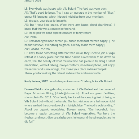
January 2016
LB: Everybody was happy with Vila Botani. The food was yum-yum.
AK: That's good to know. Tnx. I saw an upsurge in the number of "likes"
on our FB fan page, which I figured might be from your members.
LB: Yes pak, your place is fantastic.
AK: Tnx 4 your kind praise. Were there any issues about cleanliness? I
know that this was a concern beforehand.
LB: Its ok pak we don't expect standard of fancy resort.
AK: Tnx bu
LB: Pemandangan indah serbah ijau sudah membuat mereka happy. [The
beautiful views, everything so green, already made them happy]
AK: Hahaha. Me too.
LB: They found something different than usual, they used to join a yoga
retreat in a fancy place but this time Sachin asked them to be down to
earth, feel the beauty of what the universe has given us by dong a silent
meditation, without talking, no eye contacts, no cellular phone, just enjoy
the retreat and surroundings, this make your place so beautiful pak.
Thank you for making the retreat so beautiful and memorable.
Rudy Kelana, 2012
. Jenuh dengan keramaian? Datang la ke
Vila Botani
.
Doreen Biehl
is a longstanding customer of
Vila Botani
and the owner of
Bogor Mountain Biking (dbiehl@cbn.net.id). About our guest facilities,
she wrote in Oct 2011: "Our family has loved the camping feel of being in
Vila Botani
but without the hassle. Our last visit was on a full moon night
where we had the adventure of a midnight hike. The food is outstanding!"
About our organic vegetables, Doreen wrote: "Our household has
become a regular customer of
Vila Botani
vegetables. You have the
freshest and most diverse salad greens in town and the pineapples are to
die for!"