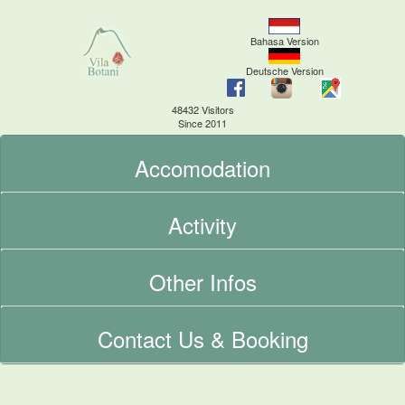
Bahasa Version
Deutsche Version
48432 Visitors
Since 2011
Accomodation
Activity
Other Infos
Contact Us & Booking