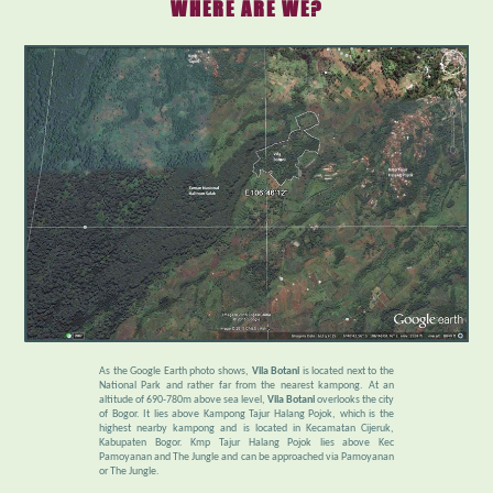
WHERE ARE WE?
As the Google Earth photo shows,
Vila Botani
is located next to the
National Park and rather far from the nearest kampong. At an
altitude of 690-780m above sea level,
Vila Botani
overlooks the city
of Bogor. It lies above Kampong Tajur Halang Pojok, which is the
highest nearby kampong and is located in Kecamatan Cijeruk,
Kabupaten Bogor. Kmp Tajur Halang Pojok lies above Kec
Pamoyanan and The Jungle and can be approached via Pamoyanan
or The Jungle.