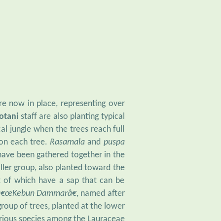
re now in place, representing over
Botani
staff are also planting typical
al jungle when the trees reach full
 on each tree.
Rasamala
and
puspa
 have been gathered together in the
ller group, also planted toward the
st of which have a sap that can be
â€œKebun Dammarâ€
, named after
group of trees, planted at the lower
rious species among the Lauraceae