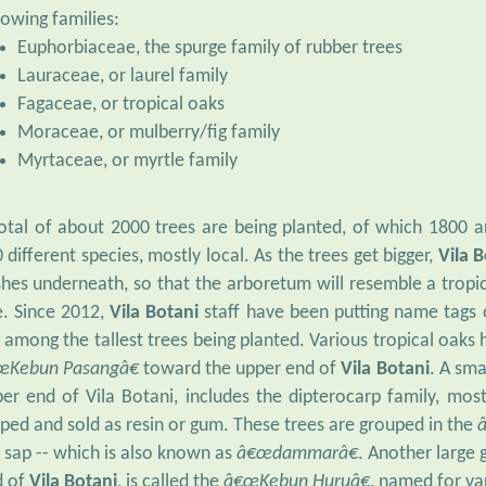
lowing families:
Euphorbiaceae, the spurge family of rubber trees
Lauraceae, or laurel family
Fagaceae, or tropical oaks
Moraceae, or mulberry/fig family
Myrtaceae, or myrtle family
otal of about 2000 trees are being planted, of which 1800 a
 different species, mostly local. As the trees get bigger,
Vila 
hes underneath, so that the arboretum will resemble a tropic
e. Since 2012,
Vila Botani
staff have been putting name tags
 among the tallest trees being planted. Various tropical oaks
œKebun Pasangâ€
toward the upper end of
Vila Botani
. A sma
er end of Vila Botani, includes the dipterocarp family, mo
ped and sold as resin or gum. These trees are grouped in the
 sap -- which is also known as
â€œdammarâ€
. Another large 
d of
Vila Botani
, is called the
â€œKebun Huruâ€
, named for va