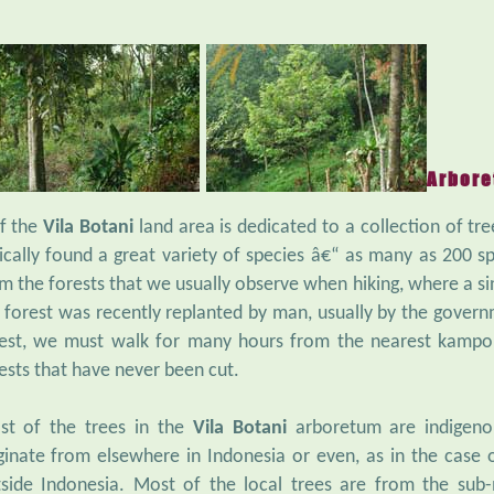
Arbor
f the
Vila Botani
land area is dedicated to a collection of tre
ically found a great variety of species â€“ as many as 200 spe
m the forests that we usually observe when hiking, where a s
 forest was recently replanted by man, usually by the govern
est, we must walk for many hours from the nearest kampon
ests that have never been cut.
st of the trees in the
Vila Botani
arboretum are indigeno
ginate from elsewhere in Indonesia or even, as in the case
side Indonesia. Most of the local trees are from the sub