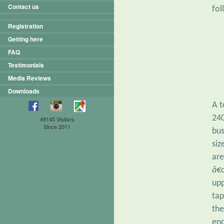
Contact us
fol
Registration
Getting here
FAQ
Testimonials
Media Reviews
Downloads
A t
240
49145 Visitors
Since 2011
bus
siz
are
â€
upp
tap
the
en