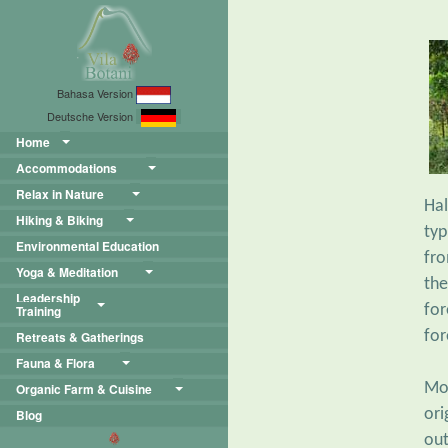
Bahasa Version
Deutsche Version
Home
Accommodations
Relax in Nature
Hal
Hiking & Biking
typ
Environmental Education
fro
Yoga & Meditation
the
Leadership
for
Training
for
Retreats & Gatherings
Fauna & Flora
Mo
Organic Farm & Cuisine
ori
Blog
out