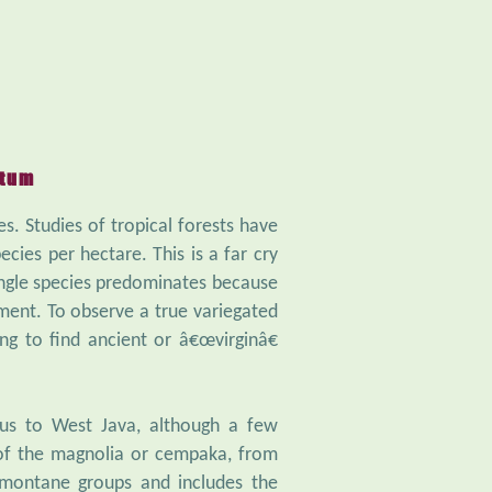
etum
es. Studies of tropical forests have
cies per hectare. This is a far cry
ingle species predominates because
ment. To observe a true variegated
g to find ancient or â€œvirginâ€
us to West Java, although a few
 of the magnolia or cempaka, from
-montane groups and includes the