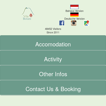
Bahasa Version
Deutsche Version
48452 Visitors
Since 2011
Accomodation
Activity
Other Infos
Contact Us & Booking