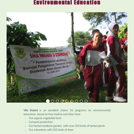
Environmental Education
Vila Botani
is an excellent choice for programs on environmental
education, based on four routine activities here:
Our organic vegetable farm
Compost production
Our herbal medicine garden, with over 250 kinds of herbal plants
Our arboretum with 250 kinds of trees