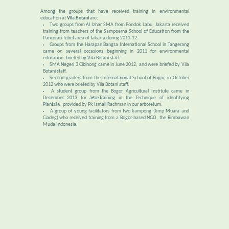
Among the groups that have received training in environmental
education at
Vila Botani
are:
Two groups from Al Izhar SMA from Pondok Labu, Jakarta received
training from teachers of the Sampoerna School of Education from the
Pancoran Tebet area of Jakarta during 2011-12.
Groups from the Harapan Bangsa International School in Tangerang
came on several occasions beginning in 2011 for environmental
education, briefed by Vila Botani staff.
SMA Negeri 3 Cibinong came in June 2012, and were briefed by Vila
Botani staff.
Second graders from the Internataional School of Bogor, in October
2012 who were briefed by Vila Botani staff.
A student group from the Bogor Agricultural Institute came in
December 2013 for â€œTraining in the Technique of identifying
Plantsâ€, provided by Pk Ismail Rachman in our arboretum.
A group of young facilitators from two kampong (kmp Muara and
Ciadeg) who received training from a Bogor-based NGO, the Rimbawan
Muda Indonesia.