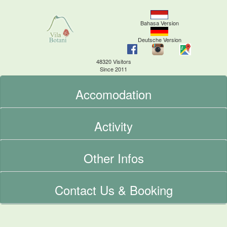
Bahasa Version
Deutsche Version
48320 Visitors
Since 2011
Accomodation
Activity
Other Infos
Contact Us & Booking