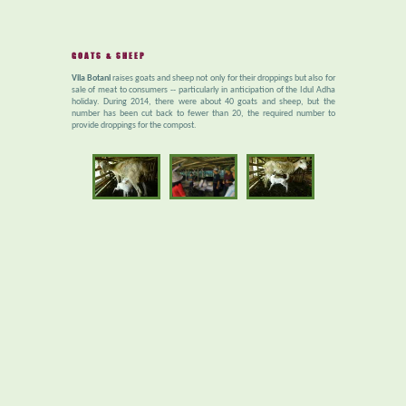
GOATS & SHEEP
Vila Botani
raises goats and sheep not only for their droppings but also for
sale of meat to consumers -- particularly in anticipation of the Idul Adha
holiday. During 2014, there were about 40 goats and sheep, but the
number has been cut back to fewer than 20, the required number to
provide droppings for the compost.