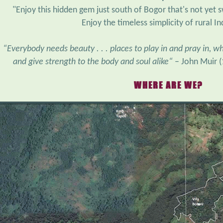
Enjoy the timeless simplicity of rural I
“Everybody needs beauty . . . places to play in and pray in, 
and give strength to the body and soul alike“
– John Muir 
WHERE ARE WE?