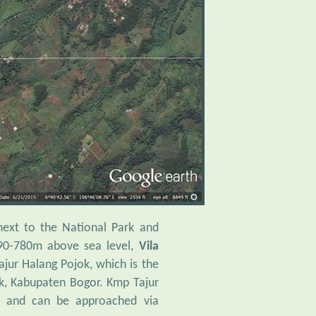
next to the National Park and
690-780m above sea level,
Vila
ajur Halang Pojok, which is the
k, Kabupaten Bogor. Kmp Tajur
e and can be approached via