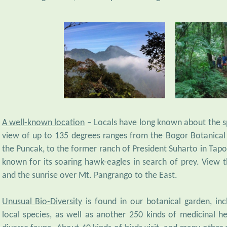
A well-known location
– Locals have long known about the sp
view of up to 135 degrees ranges from the Bogor Botanical 
the Puncak, to the former ranch of President Suharto in Tapos
known for its soaring hawk-eagles in search of prey. View th
and the sunrise over Mt. Pangrango to the East.
Unusual Bio-Diversity
is found in our botanical garden, in
local species, as well as another 250 kinds of medicinal he
diverse fauna. About 40 kinds of birds visit, and many other 