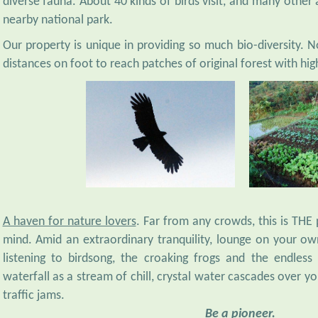
nearby national park.
Our property is unique in providing so much bio-diversity. No
distances on foot to reach patches of original forest with high
A haven for nature lovers
. Far from any crowds, this is THE
mind. Amid an extraordinary tranquility, lounge on your own
listening to birdsong, the croaking frogs and the endless 
waterfall as a stream of chill, crystal water cascades over y
traffic jams.
Be a pioneer.
"Enjoy this hidden gem just south of Bogor that's not yet