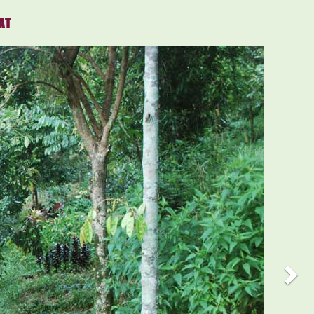
AT
Nex