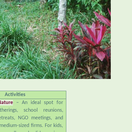
Activities
Nature
– An ideal spot for
therings, school reunions,
retreats, NGO meetings, and
medium-sized firms. For kids,
small pool, slide, swings,