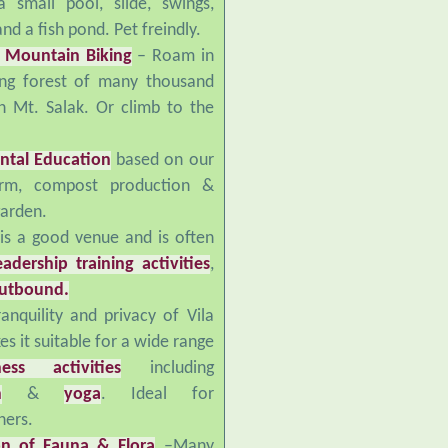
nd a fish pond. Pet freindly.
 Mountain Biking
– Roam in
ing forest of many thousand
n Mt. Salak. Or climb to the
ntal Education
based on our
arm, compost production &
garden.
 is a good venue and is often
eadership training activities
,
utbound.
anquility and privacy of Vila
s it suitable for a wide range
ness activities
including
n
&
yoga
. Ideal for
ers.
on of Fauna & Flora
–Many