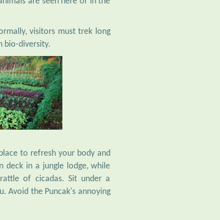
rmally, visitors must trek long
 bio-diversity.
 place to refresh your body and
 deck in a jungle lodge, while
rattle of cicadas. Sit under a
ou. Avoid the Puncak's annoying
 swamped by weekend traffic.