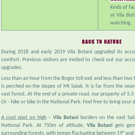
kinds of fa
at Vila Bot
watching.
BACK TO NATURE
During 2018 and early 2019 Vila Botani upgraded its ac
comfort. Previous visitors are invited to check out our a
upgrades.
Less than an hour from the Bogor toll exit and less than two
is perched on the slopes of Mt Salak. It is far from the ne
vast forest. At the end of a private road, our property of 5.5 ha
Or - hike or bike in the National Park. Feel free to bring your 
A cool spot on high
–
Vila Botani
borders on the vast Sala
National Park. At 750m of altitude,
Vila Botani
gets gen
surrounding forests, with temps fluctuating between 19° and 