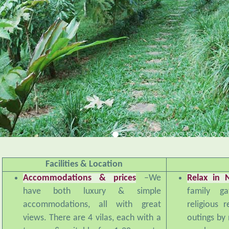
Facilities & Location
Accommodations & prices
–We
Relax in 
have both luxury & simple
family ga
accommodations, all with great
religious 
views. There are 4 vilas, each with a
outings by 
terrace & suitable for 1-20 guests,
we have a 