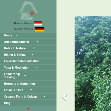
Previous
Bahasa Version
Deutsche Version
Home
Accommodations
Relax in Nature
Hiking & Biking
Environmental Education
Yoga & Meditation
Leadership
Training
Retreats & Gatherings
Fauna & Flora
Organic Farm & Cuisine
Blog