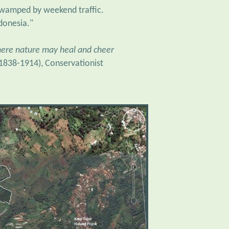
ndonesia."
where nature may heal and cheer
(1838-1914), Conservationist