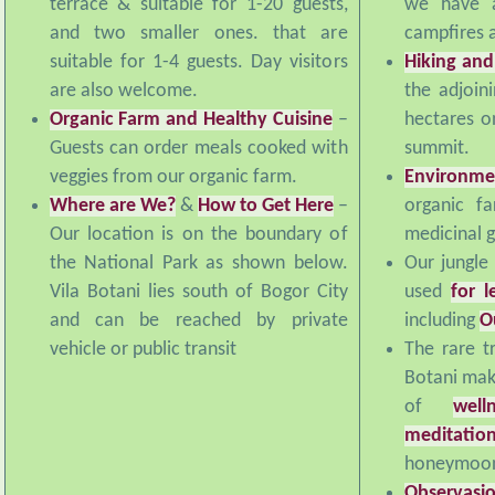
and two smaller ones. that are
campfires a
suitable for 1-4 guests. Day visitors
Hiking and
are also welcome.
the adjoin
Organic Farm and Healthy Cuisine
–
hectares o
Guests can order meals cooked with
summit.
veggies from our organic farm.
Environme
Where are We?
&
How to Get Here
–
organic f
Our location is on the boundary of
medicinal 
the National Park as shown below.
Our jungle
Vila Botani lies south of Bogor City
used
for l
and can be reached by private
including
O
vehicle or public transit
The rare tr
Botani make
of
well
meditatio
honeymoon
Observasi