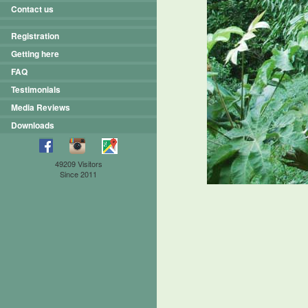
Contact us
Registration
Getting here
FAQ
Testimonials
Media Reviews
Downloads
49209 Visitors
Since 2011