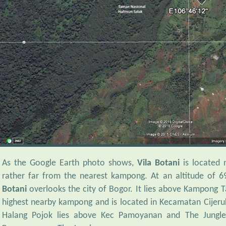
As the Google Earth photo shows,
Vila Botani
is located 
rather far from the nearest kampong. At an altitude of 
Botani
overlooks the city of Bogor. It lies above Kampong T
highest nearby kampong and is located in Kecamatan Cijeru
Halang Pojok lies above Kec Pamoyanan and The Jungl
Pamoyanan or The Jungle.