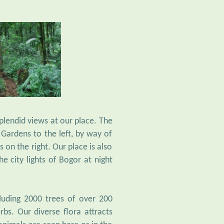
lendid views at our place. The
Gardens to the left, by way of
 on the right. Our place is also
e city lights of Bogor at night
cluding 2000 trees of over 200
rbs. Our diverse flora attracts
animals are seen here or in the