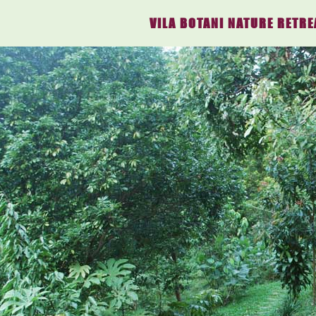
VILA BOTANI NATURE RETRE