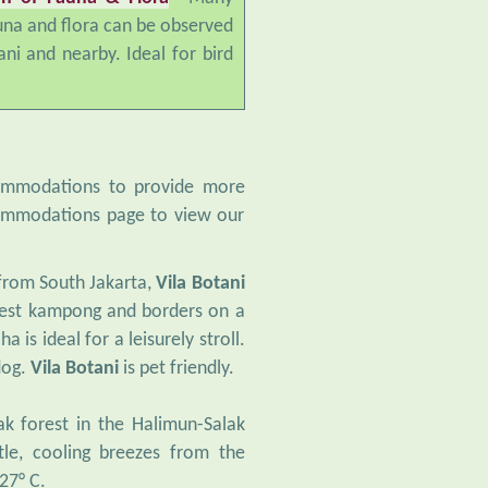
una and flora can be observed
ani and nearby. Ideal for bird
commodations to provide more
ccommodations page to view our
 from South Jakarta,
Vila Botani
arest kampong and borders on a
 is ideal for a leisurely stroll.
dog.
Vila Botani
is pet friendly.
k forest in the Halimun-Salak
tle, cooling breezes from the
27° C.