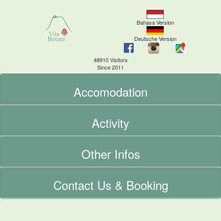
Bahasa Version
Deutsche Version
48910 Visitors
Since 2011
Accomodation
Activity
Other Infos
Contact Us & Booking