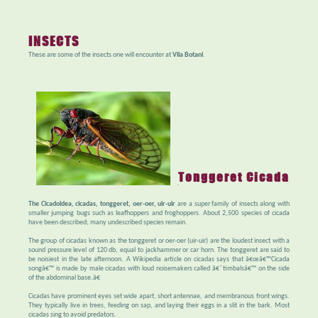
INSECTS
These are some of the insects one will encounter at
Vila Botani
.
Tonggeret Cicada
The Cicadoidea, cicadas, tonggeret, oer-oer, uir-uir
are a super family of insects along with
smaller jumping bugs such as leafhoppers and froghoppers. About 2,500 species of cicada
have been described; many undescribed species remain.
The group of cicadas known as the tonggeret or oer-oer (uir-uir) are the loudest insect with a
sound pressure level of 120 db, equal to jackhammer or car horn. The tonggeret are said to
be noisiest in the late afternoon. A Wikipedia article on cicadas says that â€œâ€™Cicada
songâ€™ is made by male cicadas with loud noisemakers called â€˜timbalsâ€™ on the side
of the abdominal base.â€
Cicadas have prominent eyes set wide apart, short antennae, and membranous front wings.
They typically live in trees, feeding on sap, and laying their eggs in a slit in the bark. Most
cicadas sing to avoid predators.