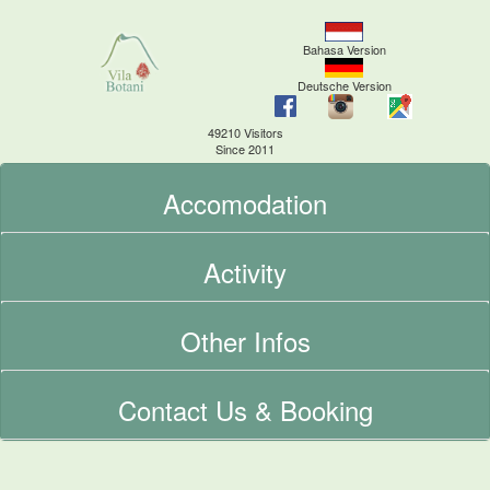
Bahasa Version
Deutsche Version
49210 Visitors
Since 2011
Accomodation
Activity
Other Infos
Contact Us & Booking