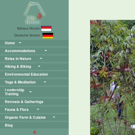
Bahasa Version
Deutsche Version
Home
Accommodations
Relax in Nature
Hiking & Biking
Environmental Education
Yoga & Meditation
Leadership
Training
Retreats & Gatherings
Fauna & Flora
Organic Farm & Cuisine
Blog