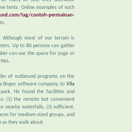
ew tents. Online examples of such
nd.com/tag/contoh-permainan-
am.
. Although most of our terrain is
ters. Up to 80 persons can gather
ber can use the space for yoga or
ties.
ader of outbound programs on the
, a Bogor software company, to
Vila
ark. He found the facilities and
 to (1) the remote but convenient
o nearby waterfalls, (3) sufficient,
paces for medium-sized groups, and
n as they walk about.