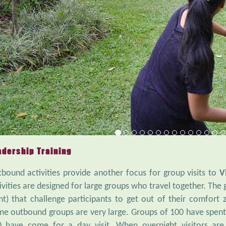
adership Training
bound activities provide another focus for group visits to
V
ivities are designed for large groups who travel together. Th
ht) that challenge participants to get out of their comfort 
e outbound groups are very large. Groups of 100 have spent t
 have come for a day visit. When overnight visitors are