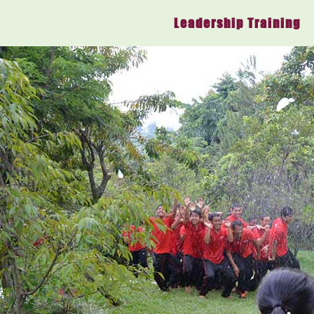
Leadership Training