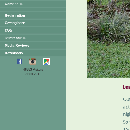
Contact us
Registration
Getting here
FAQ
Testimonials
Media Reviews
Downloads
48883 Visitors
Since 2011
Le
Out
act
nig
Som
150