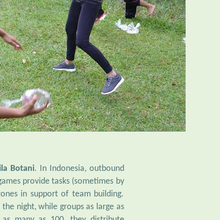
ila Botani
. In Indonesia, outbound
e games provide tasks (sometimes by
zones in support of team building.
he night, while groups as large as
 as many as 100, they distribute