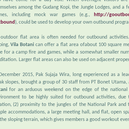
mselves among the Gudang Kopi, the Jungle Lodges, and a f
mes, including mock war games (e.g.,
http://gooutbou
tbound
), could be used to develop your own outbound progr
outdoor flat area is often needed for outbound activities
ping,
Vila Botani
can offer a flat area ofabout 100 square me
e for a camp fire and games, while a somewhat smaller num
itation. Larger flat areas can also be used on adjacent proper
December 2015, Pak Sujaja Wira, long experienced as a le
ak slopes, brought a group of 30 staff from PT Bonet Utama
tani
for an arduous weekend on the edge of the national p
ironment to be highly suited for outbound activities, due
ation, (2) proximity to the jungles of the National Park and t
ple accommodations, a large meeting hall, and flat, open s
 the sloping terrain, which gives members a good workout eve