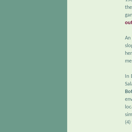
the
ga
ou
An 
slo
her
med
In 
Sal
Bo
env
loc
sim
(4)