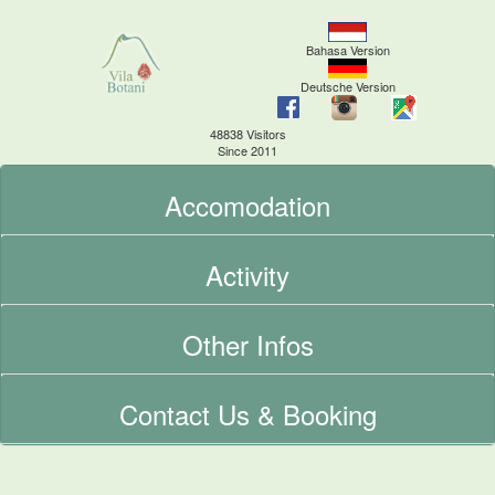
Bahasa Version
Deutsche Version
48838 Visitors
Since 2011
Accomodation
Activity
Other Infos
Contact Us & Booking