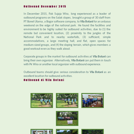
Outbound December 2015
In December 2015, Pak Sujaja Wira, long experienced as a leader of
outbound programs on the Salak slopes, brought a group of 30 staff from
PT Bonet Utama, a Bogor software company, to
Vila Botani
for an arduous
weekend on the edge of the national park. He found the facilities and
environment to be highly suited for outbound activities, due to (1) the
remote but convenient location, (2) proximity to the jungles of the
National Park and to nearby waterfalls, (3) sufficient, simple
accommodations, a large meeting hall, and flat, open spaces for
medium-sized groups, and (4) the sloping terrain, which gives members a
good workout even as they walk about.
Corporate groups in the market for outbound activities at
Vila Botani
can
bring their own organizer. Alternatively,
Vila Botani
can put them in touch
with Pk Wira or another local organizer with outbound experience.
Outbound teams should give serious consideration to
Vila Botani
as an
excellent location for outbound activities.
Outbound di Vila Botani