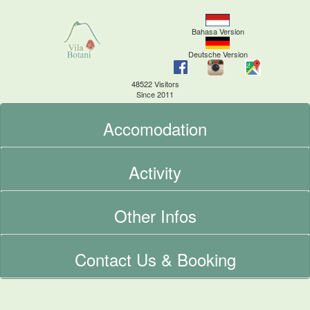
Bahasa Version
Deutsche Version
48522 Visitors
Since 2011
Accomodation
Activity
Other Infos
Contact Us & Booking