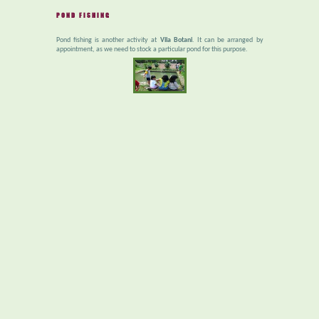
POND FISHING
Pond fishing is another activity at
Vila Botani
. It can be arranged by
appointment, as we need to stock a particular pond for this purpose.