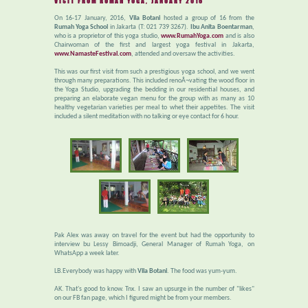
VISIT FROM RUMAH YOGA, JANUARY 2016
On 16-17 January, 2016,
Vila Botani
hosted a group of 16 from the
Rumah Yoga School
in Jakarta (T: 021 739 3267).
Ibu Anita Boentarman
,
who is a proprietor of this yoga studio,
www.RumahYoga.com
and is also
Chairwoman of the first and largest yoga festival in Jakarta,
www.NamasteFestival.com
, attended and oversaw the activities.
This was our first visit from such a prestigious yoga school, and we went
through many preparations. This included renoÂ¬vating the wood floor in
the Yoga Studio, upgrading the bedding in our residential houses, and
preparing an elaborate vegan menu for the group with as many as 10
healthy vegetarian varieties per meal to whet their appetites. The visit
included a silent meditation with no talking or eye contact for 6 hour.
Pak Alex was away on travel for the event but had the opportunity to
interview bu Lessy Bimoadji, General Manager of Rumah Yoga, on
WhatsApp a week later.
LB.Everybody was happy with
Vila Botani
. The food was yum-yum.
AK. That's good to know. Tnx. I saw an upsurge in the number of "likes"
on our FB fan page, which I figured might be from your members.