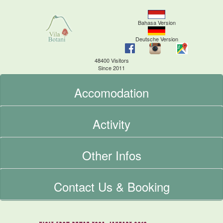
Bahasa Version
Deutsche Version
48400 Visitors
Since 2011
Accomodation
Activity
Other Infos
Contact Us & Booking