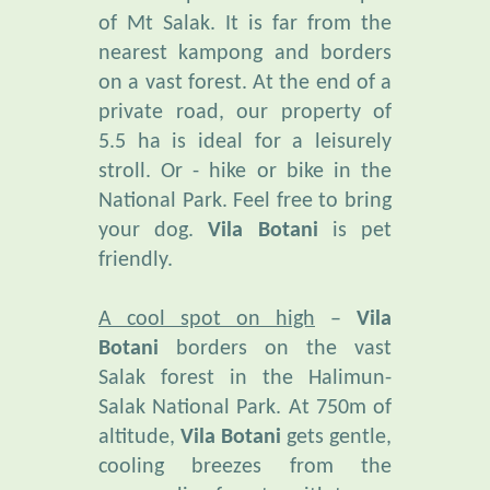
nearest kampong and borders
on a vast forest. At the end of a
private road, our property of
5.5 ha is ideal for a leisurely
stroll. Or - hike or bike in the
National Park. Feel free to bring
your dog.
Vila Botani
is pet
friendly.
A cool spot on high
–
Vila
Botani
borders on the vast
Salak forest in the Halimun-
Salak National Park. At 750m of
altitude,
Vila Botani
gets gentle,
cooling breezes from the
surrounding forests, with temps
fluctuating between 19° and 27°