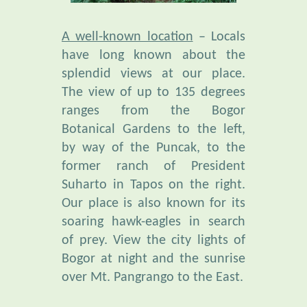
A well-known location
– Locals
have long known about the
splendid views at our place.
The view of up to 135 degrees
ranges from the Bogor
Botanical Gardens to the left,
by way of the Puncak, to the
former ranch of President
Suharto in Tapos on the right.
Our place is also known for its
soaring hawk-eagles in search
of prey. View the city lights of
Bogor at night and the sunrise
over Mt. Pangrango to the East.
Unusual Bio-Diversity
is found
in our botanical garden,