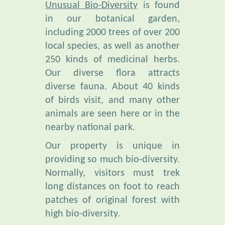
including 2000 trees of over 200
local species, as well as another
250 kinds of medicinal herbs.
Our diverse flora attracts
diverse fauna. About 40 kinds
of birds visit, and many other
animals are seen here or in the
nearby national park.
Our property is unique in
providing so much bio-diversity.
Normally, visitors must trek
long distances on foot to reach
patches of original forest with
high bio-diversity.