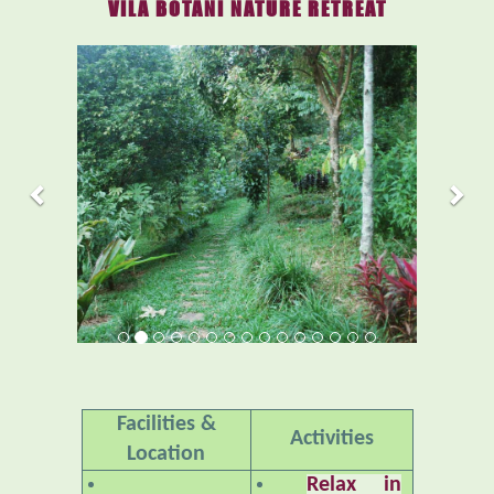
VILA BOTANI NATURE RETREAT
Previous
Nex
Facilities &
Activities
Location
Relax in
Accommodations
Nature
– An