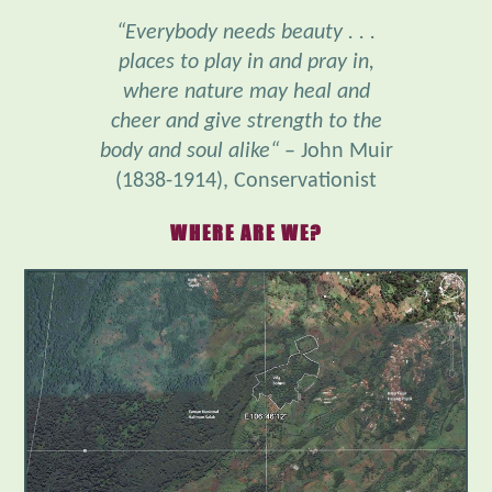
places to play in and pray in,
where nature may heal and
cheer and give strength to the
body and soul alike“
– John Muir
(1838-1914), Conservationist
WHERE ARE WE?