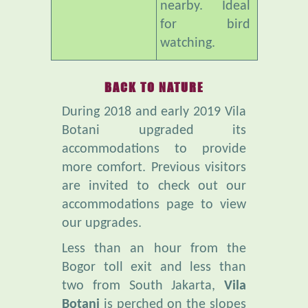
watching.
BACK TO NATURE
During 2018 and early 2019 Vila
Botani upgraded its
accommodations to provide
more comfort. Previous visitors
are invited to check out our
accommodations page to view
our upgrades.
Less than an hour from the
Bogor toll exit and less than
two from South Jakarta,
Vila
Botani
is perched on the slopes
of Mt Salak. It is far from the