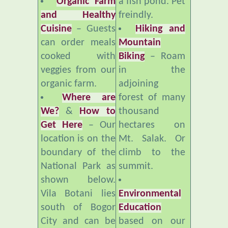
Cuisine
– Guests
Hiking and
can order meals
Mountain
cooked with
Biking
– Roam
veggies from our
in the
organic farm.
adjoining
Where are
forest of many
We?
&
How to
thousand
Get Here
– Our
hectares on
location is on the
Mt. Salak. Or
boundary of the
climb to the
National Park as
summit.
shown below.
Vila Botani lies
Environmental
south of Bogor
Education
City and can be
based on our
reached by
organic farm,
private vehicle or
compost