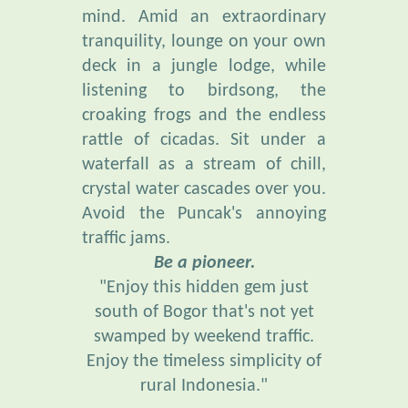
tranquility, lounge on your own
deck in a jungle lodge, while
listening to birdsong, the
croaking frogs and the endless
rattle of cicadas. Sit under a
waterfall as a stream of chill,
crystal water cascades over you.
Avoid the Puncak's annoying
traffic jams.
Be a pioneer.
"Enjoy this hidden gem just
south of Bogor that's not yet
swamped by weekend traffic.
Enjoy the timeless simplicity of
rural Indonesia."
“Everybody needs beauty . . .