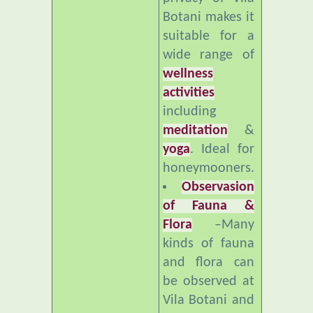
suitable for a
wide range of
wellness
activities
including
meditation
&
yoga
. Ideal for
honeymooners.
Observasion
of Fauna &
Flora
–Many
kinds of fauna
and flora can
be observed at
Vila Botani and
nearby. Ideal
for bird