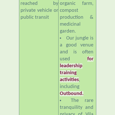
public transit
production &
medicinal
garden.
Our jungle is
a good venue
and is often
used
for
leadership
training
activities
,
including
Outbound.
The rare
tranquility and
privacy of Vila
Botani makes it