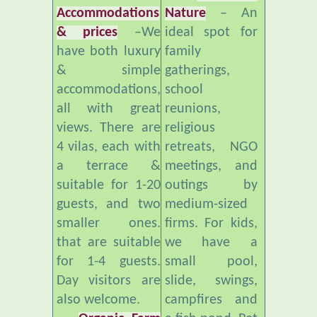
& prices
–We
ideal spot for
have both luxury
family
& simple
gatherings,
accommodations,
school
all with great
reunions,
views. There are
religious
4 vilas, each with
retreats, NGO
a terrace &
meetings, and
suitable for 1-20
outings by
guests, and two
medium-sized
smaller ones.
firms. For kids,
that are suitable
we have a
for 1-4 guests.
small pool,
Day visitors are
slide, swings,
also welcome.
campfires and
Organic Farm
a fish pond. Pet
and Healthy
freindly.