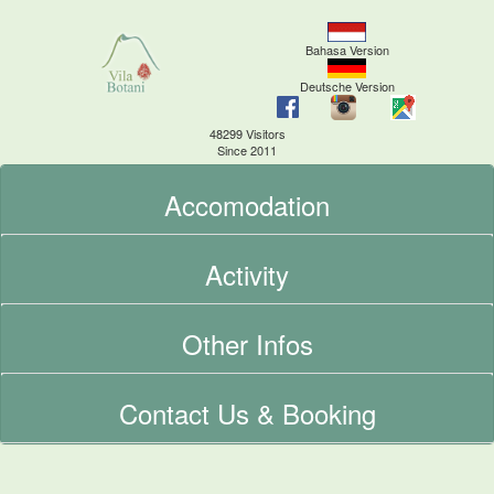
Bahasa Version
Deutsche Version
48299 Visitors
Since 2011
Accomodation
Activity
Other Infos
Contact Us & Booking