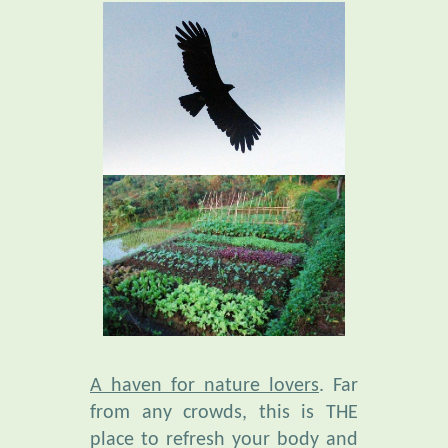
A haven for nature lovers
. Far
from any crowds, this is THE
place to refresh your body and
mind. Amid an extraordinary