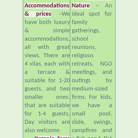
& prices
–We
ideal spot for
have both luxury
family
& simple
gatherings,
accommodations,
school
all with great
reunions,
views. There are
religious
4 vilas, each with
retreats, NGO
a terrace &
meetings, and
suitable for 1-20
outings by
guests, and two
medium-sized
smaller ones.
firms. For kids,
that are suitable
we have a
for 1-4 guests.
small pool,
Day visitors are
slide, swings,
also welcome.
campfires and
Organic Farm
a fish pond. Pet
and Healthy
freindly.