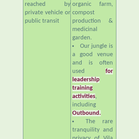
public transit
production &
medicinal
garden.
Our jungle is
a good venue
and is often
used
for
leadership
training
activities
,
including
Outbound.
The rare
tranquility and
privacy of Vila
Botani makes it