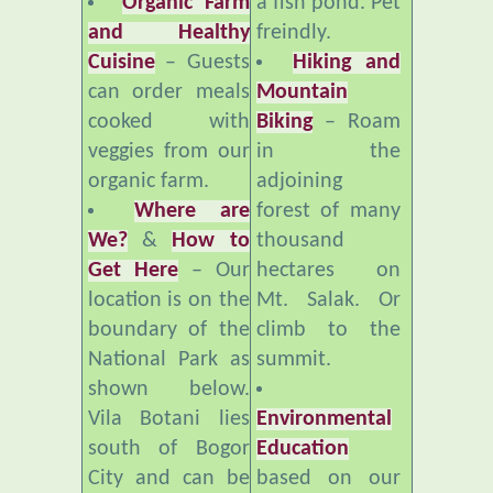
Cuisine
– Guests
Hiking and
can order meals
Mountain
cooked with
Biking
– Roam
veggies from our
in the
organic farm.
adjoining
Where are
forest of many
We?
&
How to
thousand
Get Here
– Our
hectares on
location is on the
Mt. Salak. Or
boundary of the
climb to the
National Park as
summit.
shown below.
Vila Botani lies
Environmental
south of Bogor
Education
City and can be
based on our
reached by
organic farm,
private vehicle or
compost