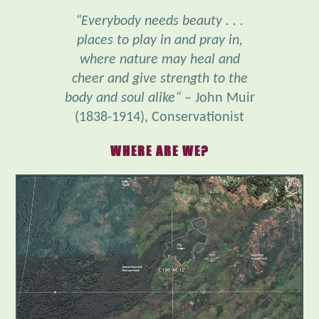
places to play in and pray in,
where nature may heal and
cheer and give strength to the
body and soul alike“
– John Muir
(1838-1914), Conservationist
WHERE ARE WE?