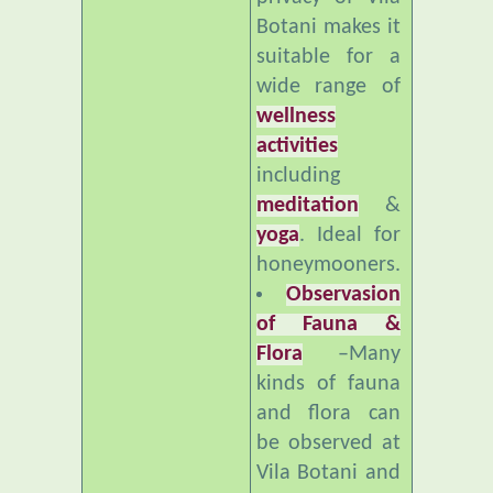
suitable for a
wide range of
wellness
activities
including
meditation
&
yoga
. Ideal for
honeymooners.
Observasion
of Fauna &
Flora
–Many
kinds of fauna
and flora can
be observed at
Vila Botani and
nearby. Ideal
for bird