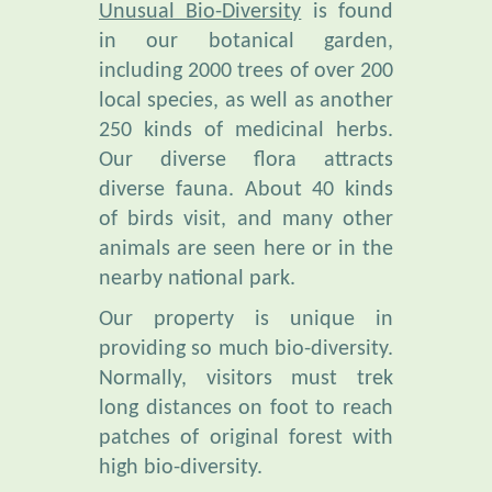
including 2000 trees of over 200
local species, as well as another
250 kinds of medicinal herbs.
Our diverse flora attracts
diverse fauna. About 40 kinds
of birds visit, and many other
animals are seen here or in the
nearby national park.
Our property is unique in
providing so much bio-diversity.
Normally, visitors must trek
long distances on foot to reach
patches of original forest with
high bio-diversity.