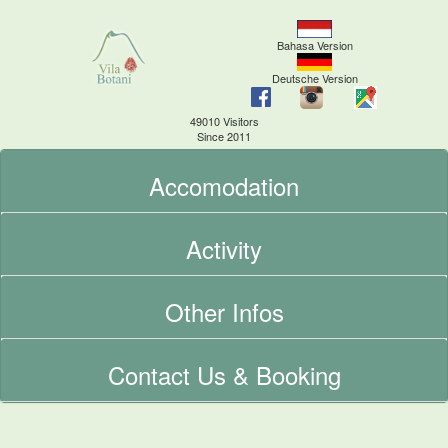
Bahasa Version
Deutsche Version
49010 Visitors
Since 2011
Accomodation
Activity
Other Infos
Contact Us & Booking