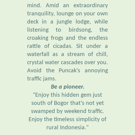
tranquility, lounge on your own
deck in a jungle lodge, while
listening to birdsong, the
croaking frogs and the endless
rattle of cicadas. Sit under a
waterfall as a stream of chill,
crystal water cascades over you.
Avoid the Puncak's annoying
traffic jams.
Be a pioneer.
"Enjoy this hidden gem just
south of Bogor that's not yet
swamped by weekend traffic.
Enjoy the timeless simplicity of
rural Indonesia."
“Everybody needs beauty . . .