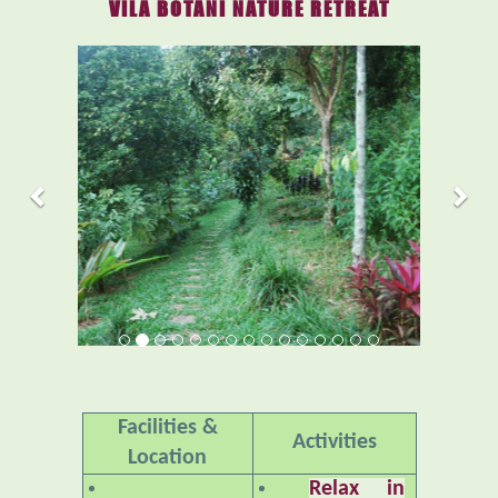
VILA BOTANI NATURE RETREAT
Previous
Nex
Facilities &
Activities
Location
Relax in
Accommodations
Nature
– An