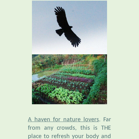
A haven for nature lovers
. Far
from any crowds, this is THE
place to refresh your body and
mind. Amid an extraordinary