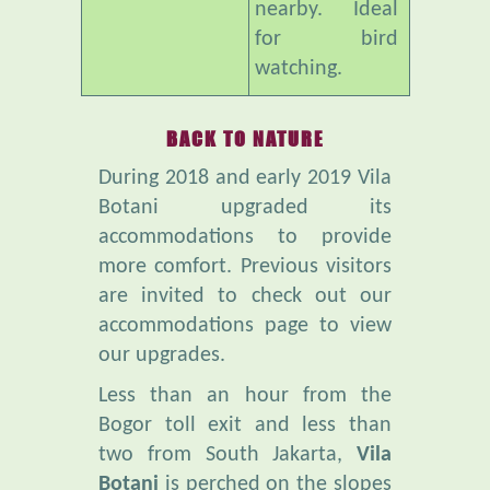
watching.
BACK TO NATURE
During 2018 and early 2019 Vila
Botani upgraded its
accommodations to provide
more comfort. Previous visitors
are invited to check out our
accommodations page to view
our upgrades.
Less than an hour from the
Bogor toll exit and less than
two from South Jakarta,
Vila
Botani
is perched on the slopes
of Mt Salak. It is far from the