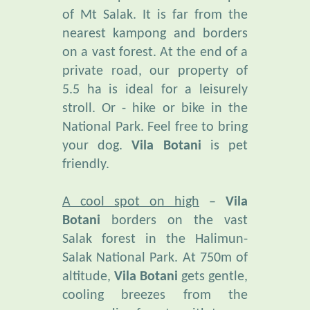
nearest kampong and borders
on a vast forest. At the end of a
private road, our property of
5.5 ha is ideal for a leisurely
stroll. Or - hike or bike in the
National Park. Feel free to bring
your dog.
Vila Botani
is pet
friendly.
A cool spot on high
–
Vila
Botani
borders on the vast
Salak forest in the Halimun-
Salak National Park. At 750m of
altitude,
Vila Botani
gets gentle,
cooling breezes from the
surrounding forests, with temps
fluctuating between 19° and 27°