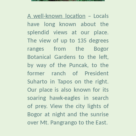
A well-known location
– Locals
have long known about the
splendid views at our place.
The view of up to 135 degrees
ranges from the Bogor
Botanical Gardens to the left,
by way of the Puncak, to the
former ranch of President
Suharto in Tapos on the right.
Our place is also known for its
soaring hawk-eagles in search
of prey. View the city lights of
Bogor at night and the sunrise
over Mt. Pangrango to the East.
Unusual Bio-Diversity
is found
in our botanical garden,